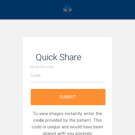
Quick Share
Enter the code
SUBMIT
To view images instantly, enter the
code
provided by the patient. This
code is unique and would have been
shared with you privately.