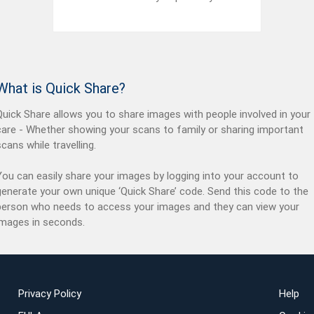
What is Quick Share?
Quick Share allows you to share images with people involved in your
care - Whether showing your scans to family or sharing important
scans while travelling.
You can easily share your images by logging into your account to
generate your own unique ‘Quick Share’ code. Send this code to the
person who needs to access your images and they can view your
images in seconds.
Privacy Policy
Help